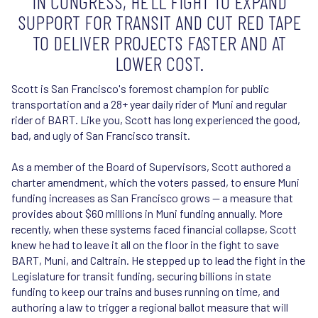
IN CONGRESS, HE’LL FIGHT TO EXPAND
SUPPORT FOR TRANSIT AND CUT RED TAPE
TO DELIVER PROJECTS FASTER AND AT
LOWER COST.
Scott is San Francisco's foremost champion for public
transportation and a 28+ year daily rider of Muni and regular
rider of BART. Like you, Scott has long experienced the good,
bad, and ugly of San Francisco transit.
As a member of the Board of Supervisors, Scott authored a
charter amendment, which the voters passed, to ensure Muni
funding increases as San Francisco grows — a measure that
provides about $60 millions in Muni funding annually. More
recently, when these systems faced financial collapse, Scott
knew he had to leave it all on the floor in the fight to save
BART, Muni, and Caltrain. He stepped up to lead the fight in the
Legislature for transit funding, securing billions in state
funding to keep our trains and buses running on time, and
authoring a law to trigger a regional ballot measure that will