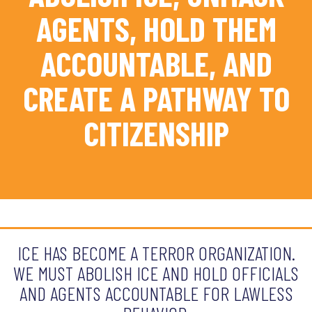
AGENTS, HOLD THEM
ACCOUNTABLE, AND
CREATE A PATHWAY TO
CITIZENSHIP
ICE HAS BECOME A TERROR ORGANIZATION.
WE MUST ABOLISH ICE AND HOLD OFFICIALS
AND AGENTS ACCOUNTABLE FOR LAWLESS