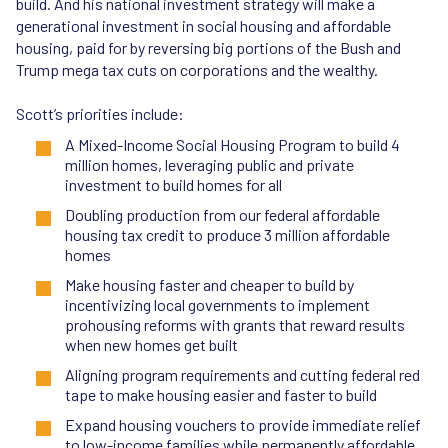
build. And his national investment strategy will make a
generational investment in social housing and affordable
housing, paid for by reversing big portions of the Bush and
Trump mega tax cuts on corporations and the wealthy.
Scott’s priorities include:
A Mixed-Income Social Housing Program to build 4
million homes, leveraging public and private
investment to build homes for all
Doubling production from our federal affordable
housing tax credit to produce 3 million affordable
homes
Make housing faster and cheaper to build by
incentivizing local governments to implement
prohousing reforms with grants that reward results
when new homes get built
Aligning program requirements and cutting federal red
tape to make housing easier and faster to build
Expand housing vouchers to provide immediate relief
to low-income families while permanently affordable