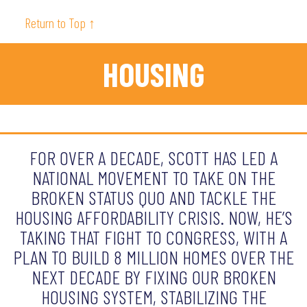
Return to Top ↑
HOUSING
FOR OVER A DECADE, SCOTT HAS LED A
NATIONAL MOVEMENT TO TAKE ON THE
BROKEN STATUS QUO AND TACKLE THE
HOUSING AFFORDABILITY CRISIS. NOW, HE’S
TAKING THAT FIGHT TO CONGRESS, WITH A
PLAN TO BUILD 8 MILLION HOMES OVER THE
NEXT DECADE BY FIXING OUR BROKEN
HOUSING SYSTEM, STABILIZING THE