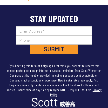
right to defend itself & hold Hamas accountable for
this atrocity. Israel also must avoid civilian disaster in
Gaza. Displacing >1M Gazans — half the population — is
STAY UPDATED
not the answer.”
10/15/23
(On the Islamophobic murder of Wadea al-
Fayoume)
“This is absolutely vile & heartbreaking —
the brutal murder of a young Palestinian boy in Illinois.
Our Muslim community is part of our nation’s rich,
diverse fabric & we must never normalize
Islamophobic violence. Rest in peace, Wadea. You
deserved so much better.”
10/18/23
“With 1,400 innocents dead, Israel must hold
By submitting this form and signing up for texts, you consent to receive text
Hamas accountable for the horror it perpetrated. But
messages (e.g. campaign information, event reminders) from Scott Wiener for
an endless ground war that destabilizes the region &
Congress at the number provided, including messages sent by autodialer.
imperils the lives of millions of Gazans & 360,000
Consent is not a condition of purchase. Msg & data rates may apply. Msg
Israeli soldiers is not the way to achieve that goal.”
frequency varies. Opt-in data and consent will not be shared with any third
10/25/23
“
Vigilante settlers are taking advantage of
parties. Unsubscribe at any time by replying STOP. Reply HELP for help.
Privacy
Israel’s war with Hamas to grab Palestinian land in the
Policy
.
West Bank & to commit violence against Palestinians.
Netanyahu is letting them get away with it. It needs to
stop. West Bank settlement expansion sabotages any