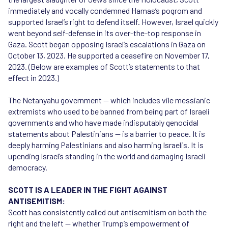
immediately and vocally condemned Hamas’s pogrom and
supported Israel’s right to defend itself. However, Israel quickly
went beyond self-defense in its over-the-top response in
Gaza. Scott began opposing Israel’s escalations in Gaza on
October 13, 2023. He supported a ceasefire on November 17,
2023. (Below are examples of Scott’s statements to that
effect in 2023.)
The Netanyahu government — which includes vile messianic
extremists who used to be banned from being part of Israeli
governments and who have made indisputably genocidal
statements about Palestinians — is a barrier to peace. It is
deeply harming Palestinians and also harming Israelis. It is
upending Israel’s standing in the world and damaging Israeli
democracy.
SCOTT IS A LEADER IN THE FIGHT AGAINST
ANTISEMITISM:
Scott has consistently called out antisemitism on both the
right and the left — whether Trump’s empowerment of