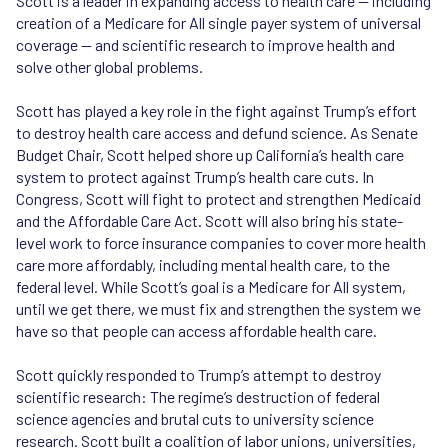
Scott is a leader in expanding access to health care — including
SB 219 (2017)
: Strengthens protections for LGBT
creation of a Medicare for All single payer system of universal
seniors living in long-term care facilities against
coverage — and scientific research to improve health and
discrimination based on sexual orientation, gender
solve other global problems.
identity, gender expression, or HIV status. Later
incorporated into an Executive Order issued by
Scott has played a key role in the fight against Trump’s effort
President Biden.
to destroy health care access and defund science. As Senate
SB 159 (2019)
: Authorizes pharmacists to furnish pre-
Budget Chair, Scott helped shore up California’s health care
and post- exposure prophylaxis (PrEP and PEP) without
system to protect against Trump’s health care cuts. In
a physician prescription and also prohibits insurance
Congress, Scott will fight to protect and strengthen Medicaid
companies from requiring prior authorizations in order
and the Affordable Care Act. Scott will also bring his state-
to obtain PrEP coverage.
level work to force insurance companies to cover more health
care more affordably, including mental health care, to the
federal level. While Scott’s goal is a Medicare for All system,
until we get there, we must fix and strengthen the system we
have so that people can access affordable health care.
Scott quickly responded to Trump’s attempt to destroy
scientific research: The regime’s destruction of federal
science agencies and brutal cuts to university science
research. Scott built a coalition of labor unions, universities,