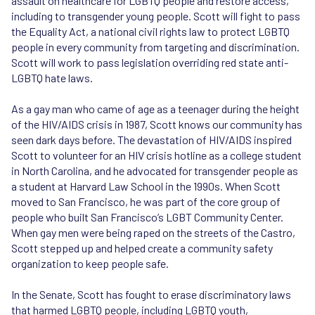
assault on healthcare for LGBTQ people and restore access,
including to transgender young people. Scott will fight to pass
the Equality Act, a national civil rights law to protect LGBTQ
people in every community from targeting and discrimination.
Scott will work to pass legislation overriding red state anti-
LGBTQ hate laws.
As a gay man who came of age as a teenager during the height
of the HIV/AIDS crisis in 1987, Scott knows our community has
seen dark days before. The devastation of HIV/AIDS inspired
Scott to volunteer for an HIV crisis hotline as a college student
in North Carolina, and he advocated for transgender people as
a student at Harvard Law School in the 1990s. When Scott
moved to San Francisco, he was part of the core group of
people who built San Francisco’s LGBT Community Center.
When gay men were being raped on the streets of the Castro,
Scott stepped up and helped create a community safety
organization to keep people safe.
In the Senate, Scott has fought to erase discriminatory laws
that harmed LGBTQ people, including LGBTQ youth,