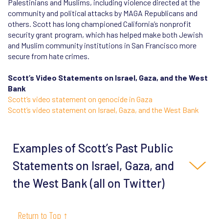
Palestinians and Muslims, including violence directed at the
community and political attacks by MAGA Republicans and
others. Scott has long championed California’s nonprofit
security grant program, which has helped make both Jewish
and Muslim community institutions in San Francisco more
secure from hate crimes.
Scott’s Video Statements on Israel, Gaza, and the West
Bank
Scott’s video statement on genocide in Gaza
Scott’s video statement on Israel, Gaza, and the West Bank
Examples of Scott’s Past Public
Statements on Israel, Gaza, and
the West Bank (all on Twitter)
10/13/23
“I'm a life-long supporter of Israel & am
Return to Top ↑
reeling from Hamas's genocidal pogrom. Israel has a