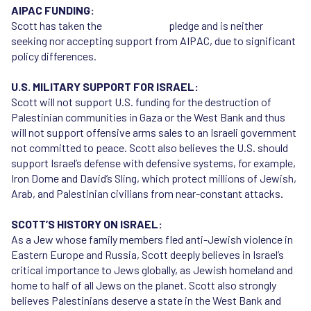
AIPAC FUNDING:
Scott has taken the
Reject AIPAC
pledge and is neither
seeking nor accepting support from AIPAC, due to significant
policy differences.
U.S. MILITARY SUPPORT FOR ISRAEL:
Scott will not support U.S. funding for the destruction of
Palestinian communities in Gaza or the West Bank and thus
will not support offensive arms sales to an Israeli government
not committed to peace. Scott also believes the U.S. should
support Israel’s defense with defensive systems, for example,
Iron Dome and David’s Sling, which protect millions of Jewish,
Arab, and Palestinian civilians from near-constant attacks.
SCOTT’S HISTORY ON ISRAEL:
As a Jew whose family members fled anti-Jewish violence in
Eastern Europe and Russia, Scott deeply believes in Israel’s
critical importance to Jews globally, as Jewish homeland and
home to half of all Jews on the planet. Scott also strongly
believes Palestinians deserve a state in the West Bank and