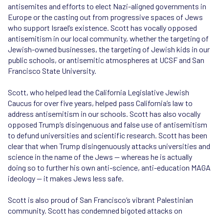
antisemites and efforts to elect Nazi-aligned governments in
Europe or the casting out from progressive spaces of Jews
who support Israel’s existence. Scott has vocally opposed
antisemitism in our local community, whether the targeting of
Jewish-owned businesses, the targeting of Jewish kids in our
public schools, or antisemitic atmospheres at UCSF and San
Francisco State University.
Scott, who helped lead the California Legislative Jewish
Caucus for over five years, helped pass California’s law to
address antisemitism in our schools. Scott has also vocally
opposed Trump’s disingenuous and false use of antisemitism
to defund universities and scientific research. Scott has been
clear that when Trump disingenuously attacks universities and
science in the name of the Jews — whereas he is actually
doing so to further his own anti-science, anti-education MAGA
ideology — it makes Jews less safe.
Scott is also proud of San Francisco’s vibrant Palestinian
community. Scott has condemned bigoted attacks on