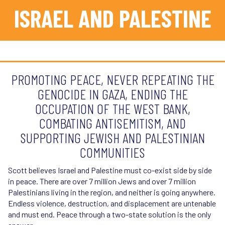
Streamlines sustainable bike, bus, light rail, pedestrian
ISRAEL AND PALESTINE
and other transportation projects.SB 960 (2024) -
Complete Streets Bill: Requires Caltrans to add bike
lanes, sidewalks, other active transportation, and public
transit improvements on state-owned surface streets
and state highways.
SB 960 (2024):
Complete Streets Bill: Requires
PROMOTING PEACE, NEVER REPEATING THE
Caltrans to add bike lanes, sidewalks, other active
GENOCIDE IN GAZA, ENDING THE
transportation, and public transit improvements on
state-owned surface streets and state highways.
OCCUPATION OF THE WEST BANK,
SB 532 (2024):
Mobile Parking Payment Zones Pilot
COMBATING ANTISEMITISM, AND
SB 339 (2021):
Road Usage Charge pilot program -
SUPPORTING JEWISH AND PALESTINIAN
forward-thinking assessment to maintain state of good
COMMUNITIES
repair in the face of declining transportation revenues
Scott believes Israel and Palestine must co-exist side by side
in peace. There are over 7 million Jews and over 7 million
Palestinians living in the region, and neither is going anywhere.
Endless violence, destruction, and displacement are untenable
and must end. Peace through a two-state solution is the only