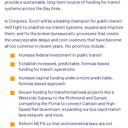
provide a sustainable, long-term source of funding for transit
systems across the Bay Area.
In Congress, Scott will be a leading champion for public transit.
He’ll fight to stabilize our transit systems, expand and improve
them, and fix the broken bureaucratic processes that create
the unacceptable delays and cost-overruns that have become
all too common in recent years. His priorities include:
Increase federal investment in public transit
Establish increased, predictable, formula-based
funding for transit operations
Increase capital funding under a more predictable,
formula-based approach
Secure funding for transformational projects like a
Westside Subway to the Richmond and Sunset,
completing the Portal to connect Caltrain and High-
Speed Rail downtown, expanding our bus rapid transit
lane network, and more.
Reform NEPA so that environmental laws are not