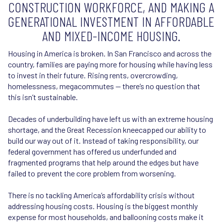
CONSTRUCTION WORKFORCE, AND MAKING A
GENERATIONAL INVESTMENT IN AFFORDABLE
AND MIXED-INCOME HOUSING.
Housing in America is broken. In San Francisco and across the
country, families are paying more for housing while having less
to invest in their future. Rising rents, overcrowding,
homelessness, megacommutes — there’s no question that
this isn’t sustainable.
Decades of underbuilding have left us with an extreme housing
shortage, and the Great Recession kneecapped our ability to
build our way out of it. Instead of taking responsibility, our
federal government has offered us underfunded and
fragmented programs that help around the edges but have
failed to prevent the core problem from worsening.
There is no tackling America’s affordability crisis without
addressing housing costs. Housing is the biggest monthly
expense for most households, and ballooning costs make it