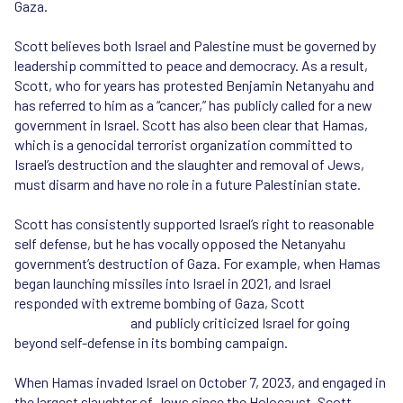
Gaza.
Scott believes both Israel and Palestine must be governed by
leadership committed to peace and democracy. As a result,
Scott, who for years has protested Benjamin Netanyahu and
has referred to him as a “cancer,” has publicly called for a new
government in Israel. Scott has also been clear that Hamas,
which is a genocidal terrorist organization committed to
Israel’s destruction and the slaughter and removal of Jews,
must disarm and have no role in a future Palestinian state.
Scott has consistently supported Israel’s right to reasonable
self defense, but he has vocally opposed the Netanyahu
government’s destruction of Gaza. For example, when Hamas
began launching missiles into Israel in 2021, and Israel
responded with extreme bombing of Gaza, Scott
called for an
end to the violence
and publicly criticized Israel for going
beyond self-defense in its bombing campaign.
When Hamas invaded Israel on October 7, 2023, and engaged in
the largest slaughter of Jews since the Holocaust, Scott