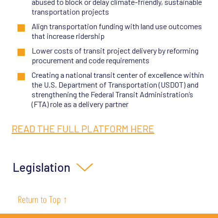
abused to block or delay climate-friendly, sustainable
transportation projects
Align transportation funding with land use outcomes
that increase ridership
Lower costs of transit project delivery by reforming
procurement and code requirements
Creating a national transit center of excellence within
the U.S. Department of Transportation (USDOT) and
strengthening the Federal Transit Administration’s
(FTA) role as a delivery partner
READ THE FULL PLATFORM HERE
Legislation
SB 63 (2025)
:
Authorizes a Bay Area regional transit
Return to Top ↑
funding measure on the 2026 ballot
SB 288 (2020), SB 922 (2022)
, and SB 71 (2025):