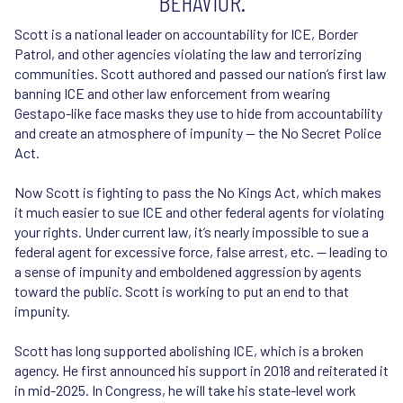
BEHAVIOR.
‍Scott is a national leader on accountability for ICE, Border
Patrol, and other agencies violating the law and terrorizing
communities. Scott authored and passed our nation’s first law
banning ICE and other law enforcement from wearing
Gestapo-like face masks they use to hide from accountability
and create an atmosphere of impunity — the No Secret Police
Act.
Now Scott is fighting to pass the No Kings Act, which makes
it much easier to sue ICE and other federal agents for violating
your rights. Under current law, it’s nearly impossible to sue a
federal agent for excessive force, false arrest, etc. — leading to
a sense of impunity and emboldened aggression by agents
toward the public. Scott is working to put an end to that
impunity.
Scott has long supported abolishing ICE, which is a broken
agency. He first announced his support in 2018 and reiterated it
in mid-2025. In Congress, he will take his state-level work