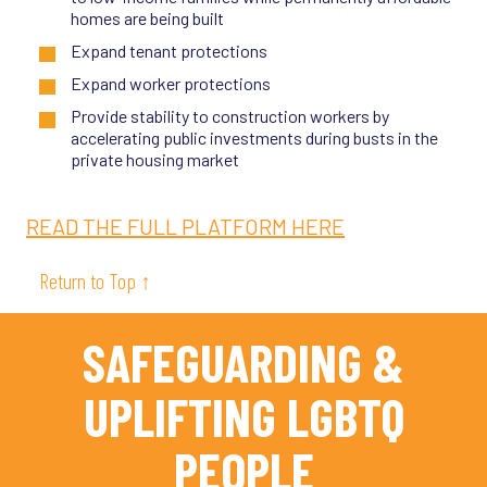
homes are being built
Expand tenant protections
Expand worker protections
Provide stability to construction workers by
accelerating public investments during busts in the
private housing market
READ THE FULL PLATFORM HERE
Return to Top ↑
SAFEGUARDING &
UPLIFTING LGBTQ
PEOPLE