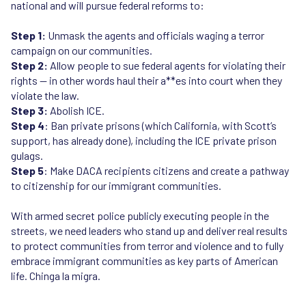
national and will pursue federal reforms to:
Step 1:
Unmask the agents and officials waging a terror
campaign on our communities.
Step 2:
Allow people to sue federal agents for violating their
rights — in other words haul their a**es into court when they
violate the law.
Step 3:
Abolish ICE.
Step 4
: Ban private prisons (which California, with Scott’s
support, has already done), including the ICE private prison
gulags.
Step 5
: Make DACA recipients citizens and create a pathway
to citizenship for our immigrant communities.
With armed secret police publicly executing people in the
streets, we need leaders who stand up and deliver real results
to protect communities from terror and violence and to fully
embrace immigrant communities as key parts of American
life. Chinga la migra.