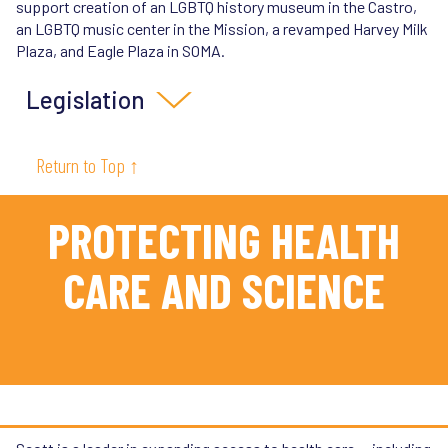
support creation of an LGBTQ history museum in the Castro,
an LGBTQ music center in the Mission, a revamped Harvey Milk
Plaza, and Eagle Plaza in SOMA.
Legislation
SB 107 (2022)
: Establishes California as a refuge for
Return to Top ↑
transgender youth and their parents, who are being
criminalized in red states for seeking medically
recommended gender affirming healthcare.
PROTECTING HEALTH
SB 59 (2025)
: Protects transgender Californians from
harassment and outing by automatically making legal
CARE AND SCIENCE
records related to gender transition confidential.
SB 497 (2025)
: Protects the privacy of medical data
related to gender transition, and strengthens the
protections of SB 107, the transgender state of refuge
law.
SB 957 (2023)
:
Empowers efforts to eliminate health
disparities by closing loopholes in requirements to
collect LGBTQ health data.