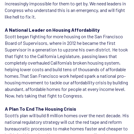
increasingly impossible for them to get by. We need leaders in
Congress who understand this is an emergency, and will fight
like hell to fix it.
A National Leader on Housing Affordability
Scott began fighting for more housing on the San Francisco
Board of Supervisors, where in 2012 he became the first
Supervisor in a generation to upzone his own district. He took
that fight to the California Legislature, passing laws that
completely overhauled California’s broken housing system,
helping lower costs and build tens of thousands of affordable
homes.That San Francisco work helped spark a national pro-
housing movement to tackle our affordability crisis by building
abundant, affordable homes for people at every income level.
Now, he’s taking that fight to Congress.
A Plan To End The Housing Crisis
Scott’s plan will build 8 million homes over the next decade. His
national regulatory strategy will cut the red tape and reform
bureaucratic processes to make homes faster and cheaper to