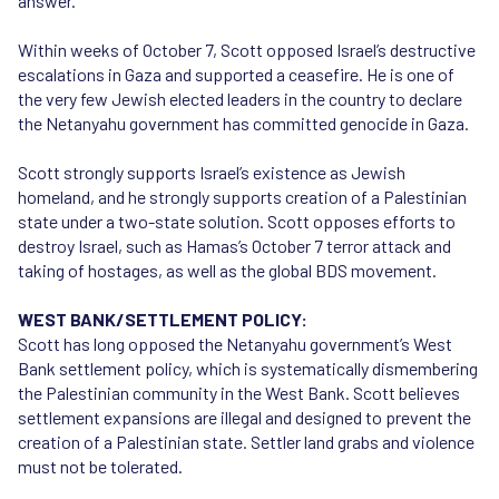
answer.
Within weeks of October 7, Scott opposed Israel’s destructive
escalations in Gaza and supported a ceasefire. He is one of
the very few Jewish elected leaders in the country to declare
the Netanyahu government has committed genocide in Gaza.
Scott strongly supports Israel’s existence as Jewish
homeland, and he strongly supports creation of a Palestinian
state under a two-state solution. Scott opposes efforts to
destroy Israel, such as Hamas’s October 7 terror attack and
taking of hostages, as well as the global BDS movement.
WEST BANK/SETTLEMENT POLICY:
Scott has long opposed the Netanyahu government’s West
Bank settlement policy, which is systematically dismembering
the Palestinian community in the West Bank. Scott believes
settlement expansions are illegal and designed to prevent the
creation of a Palestinian state. Settler land grabs and violence
must not be tolerated.