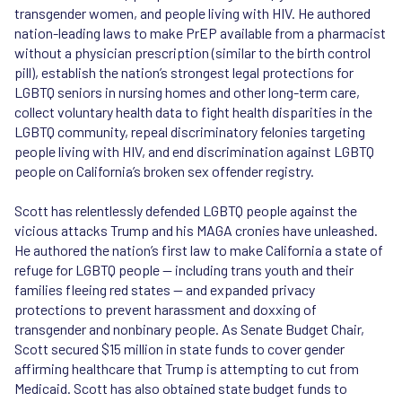
transgender women, and people living with HIV. He authored
nation-leading laws to make PrEP available from a pharmacist
without a physician prescription (similar to the birth control
pill), establish the nation’s strongest legal protections for
LGBTQ seniors in nursing homes and other long-term care,
collect voluntary health data to fight health disparities in the
LGBTQ community, repeal discriminatory felonies targeting
people living with HIV, and end discrimination against LGBTQ
people on California’s broken sex offender registry.
Scott has relentlessly defended LGBTQ people against the
vicious attacks Trump and his MAGA cronies have unleashed.
He authored the nation’s first law to make California a state of
refuge for LGBTQ people — including trans youth and their
families fleeing red states — and expanded privacy
protections to prevent harassment and doxxing of
transgender and nonbinary people. As Senate Budget Chair,
Scott secured $15 million in state funds to cover gender
affirming healthcare that Trump is attempting to cut from
Medicaid. Scott has also obtained state budget funds to