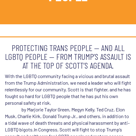
PROTECTING TRANS PEOPLE — AND ALL
LGBTQ PEOPLE — FROM TRUMP’S ASSAULT IS
AT THE TOP OF SCOTT’S AGENDA.
With the LGBTQ community facing a vicious and brutal assault
from the Trump Administration, we need a leader who will fight
relentlessly for our community. Scott is that fighter, and he has
fought so hard for LGBTQ people that he has put his own
personal safety at risk,
experiencing repeated personal
attacks
by Marjorie Taylor Green, Megyn Kelly, Ted Cruz, Elon
Musk, Charlie Kirk, Donald Trump Jr., and others, in addition to
a tidal wave of death threats and physical harassment by anti-
LGBTQ bigots.In Congress, Scott will fight to stop Trump’s