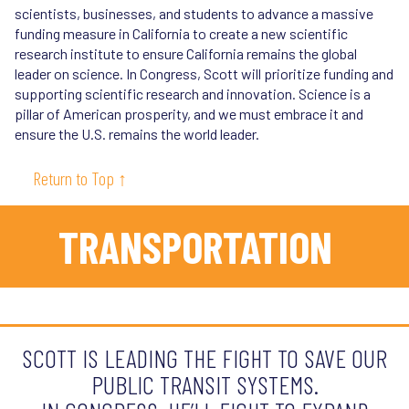
scientists, businesses, and students to advance a massive
funding measure in California to create a new scientific
research institute to ensure California remains the global
leader on science. In Congress, Scott will prioritize funding and
supporting scientific research and innovation. Science is a
pillar of American prosperity, and we must embrace it and
ensure the U.S. remains the world leader.
Return to Top ↑
TRANSPORTATION
SCOTT IS LEADING THE FIGHT TO SAVE OUR
PUBLIC TRANSIT SYSTEMS.