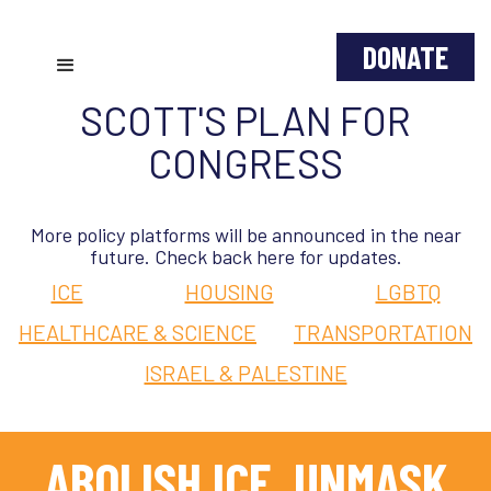
DONATE
SCOTT'S PLAN FOR
CONGRESS
More policy platforms will be announced in the near
future. Check back here for updates.
ICE
HOUSING
LGBTQ
HEALTHCARE & SCIENCE
TRANSPORTATION
ISRAEL & PALESTINE
ABOLISH ICE, UNMASK